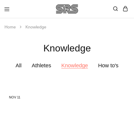
Speed
Fast
Rope
and
Shop
high
Home
Knowledge
quality
speed
ropes
Knowledge
with
outstanding
customer
service
All
Athletes
Knowledge
How to's
NOV
11