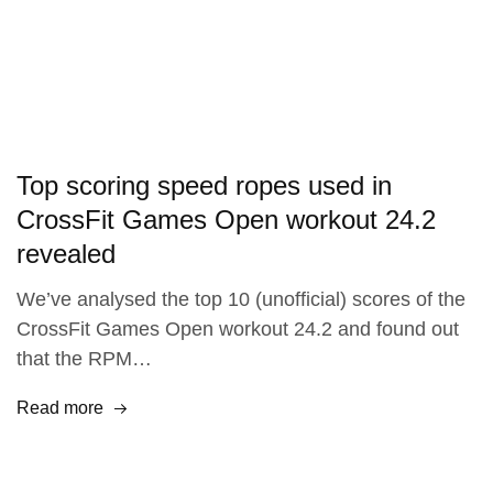
Top scoring speed ropes used in
CrossFit Games Open workout 24.2
revealed
We’ve analysed the top 10 (unofficial) scores of the
CrossFit Games Open workout 24.2 and found out
that the RPM…
Read more